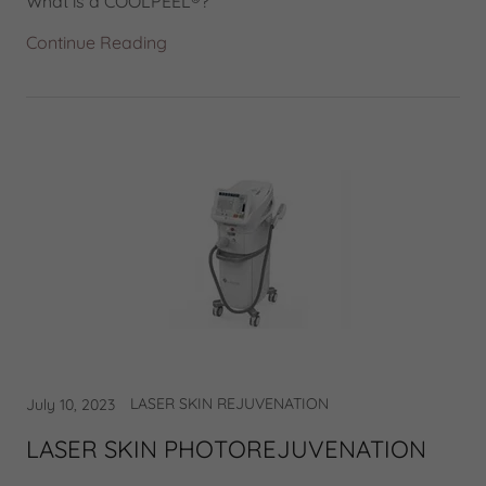
What is a COOLPEEL®?
Continue Reading
LASER SKIN REJUVENATION
July 10, 2023
LASER SKIN PHOTOREJUVENATION