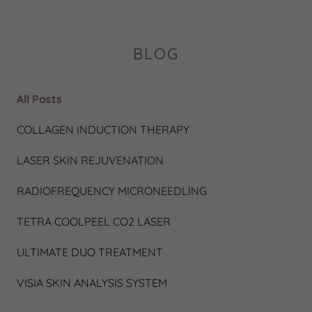
BLOG
All Posts
COLLAGEN INDUCTION THERAPY
LASER SKIN REJUVENATION
RADIOFREQUENCY MICRONEEDLING
TETRA COOLPEEL CO2 LASER
ULTIMATE DUO TREATMENT
VISIA SKIN ANALYSIS SYSTEM