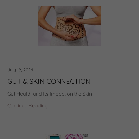
July 19, 2024
GUT & SKIN CONNECTION
Gut Health and Its Impact on the Skin
Continue Reading