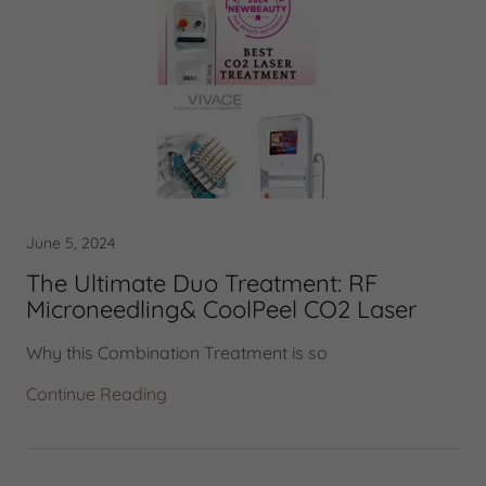
June 5, 2024
The Ultimate Duo Treatment: RF
Microneedling& CoolPeel CO2 Laser
Why this Combination Treatment is so
Continue Reading