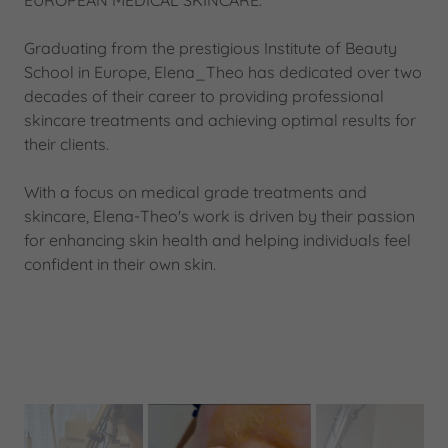
EUROPEAN MEDICAL SKINCARE.
Graduating from the prestigious Institute of Beauty
School in Europe, Elena_Theo has dedicated over two
decades of their career to providing professional
skincare treatments and achieving optimal results for
their clients.
With a focus on medical grade treatments and
skincare, Elena-Theo's work is driven by their passion
for enhancing skin health and helping individuals feel
confident in their own skin.