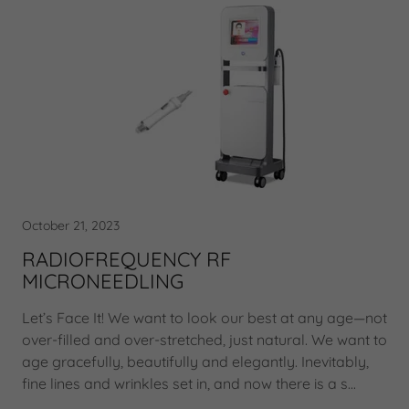
October 21, 2023
RADIOFREQUENCY RF
MICRONEEDLING
Let’s Face It! We want to look our best at any age—not
over-filled and over-stretched, just natural. We want to
age gracefully, beautifully and elegantly. Inevitably,
fine lines and wrinkles set in, and now there is a s...