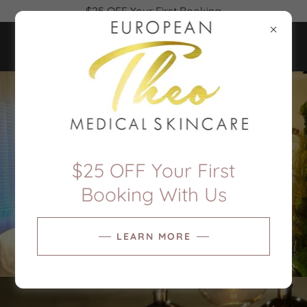
$25 OFF Your First Booking
$25 OFF Your First
Booking With Us
LEARN MORE