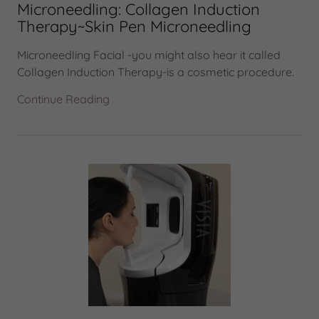
Microneedling: Collagen Induction
Therapy~Skin Pen Microneedling
Microneedling Facial -you might also hear it called
Collagen Induction Therapy-is a cosmetic procedure.
Continue Reading