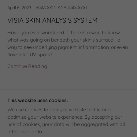
VISIA SKIN ANALYSIS SYSTEM
April 6, 2023
VISIA SKIN ANALYSIS SYSTEM
Have you ever wondered if there is a way to know
what was going on beneath your skin's surface - a
way to see underlying pigment, inflammation, or even
"invisible" UV spots?
Continue Reading
This website uses cookies.
COPYRIGHT © 2025 THEO EUROPEAN MEDICAL
We use cookies to analyze website traffic and
SKINCARE - ALL RIGHTS RESERVED.
optimize your website experience. By accepting our
use of cookies, your data will be aggregated with all
POWERED BY
GODADDY
other user data.