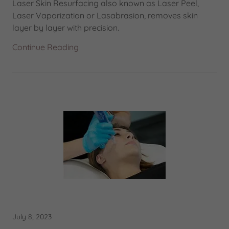
Laser Skin Resurfacing also known as Laser Peel,
Laser Vaporization or Lasabrasion, removes skin
layer by layer with precision.
Continue Reading
July 8, 2023