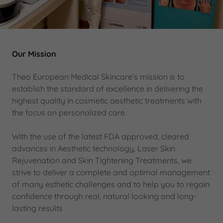
Our Mission
Theo European Medical Skincare's mission is to
establish the standard of excellence in delivering the
highest quality in cosmetic aesthetic treatments with
the focus on personalized care.
With the use of the latest FDA approved, cleared
advances in Aesthetic technology, Laser Skin
Rejuvenation and Skin Tightening Treatments, we
strive to deliver a complete and optimal management
of many esthetic challenges and to help you to regain
confidence through real, natural looking and long-
lasting results