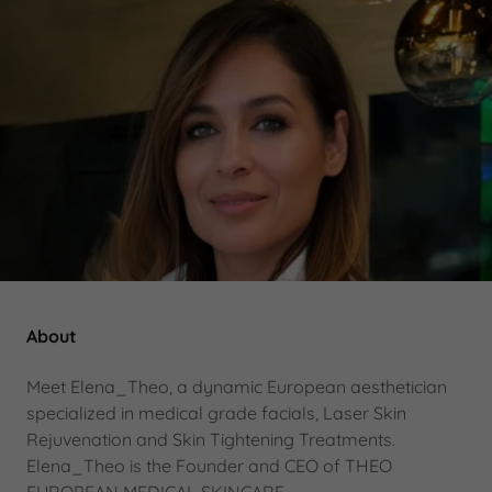
About
Meet Elena_Theo, a dynamic European aesthetician
specialized in medical grade facials, Laser Skin
Rejuvenation and Skin Tightening Treatments.
Elena_Theo is the Founder and CEO of THEO