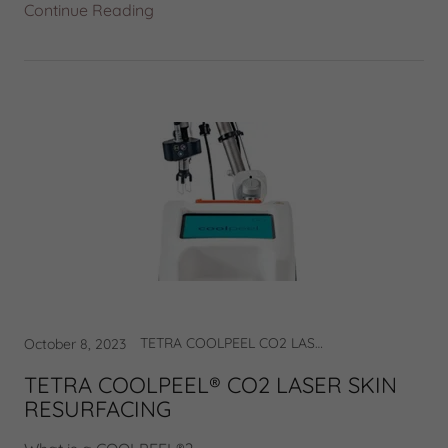
Continue Reading
TETRA COOLPEEL CO2 LASER
October 8, 2023
TETRA COOLPEEL® CO2 LASER SKIN
RESURFACING